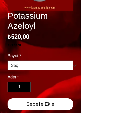
Potassium
Azeloyl
Fiyat
₺520,00
KDV dahil
Boyut
*
Adet
*
Sepete Ekle