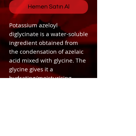
Hemen Satın Al
Potassium azeloyl
diglycinate is a water-soluble
ingredient obtained from
the condensation of azelaic
acid mixed with glycine. The
glycine gives it a
hydrating/moisturising
effect that helps improve
conditions for compromised
skin.