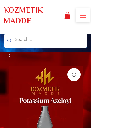
KOZMETIK
MADDE